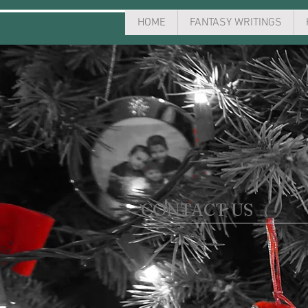
HOME
FANTASY WRITINGS
CONTACT US