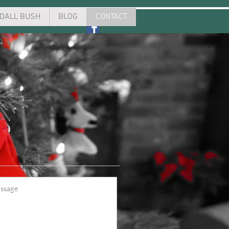
DALL BUSH
BLOG
CONTACT