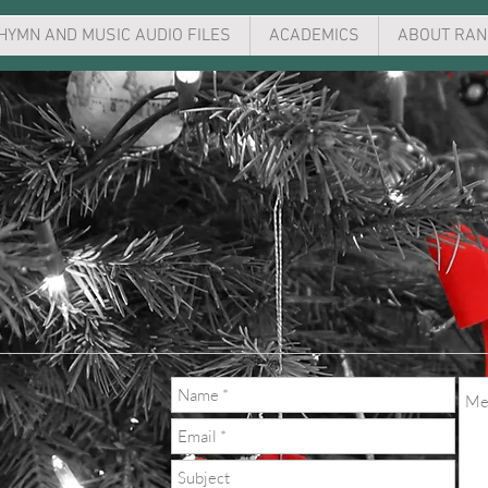
HYMN AND MUSIC AUDIO FILES
ACADEMICS
ABOUT RAN