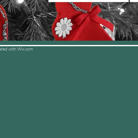
ated with
Wix.com