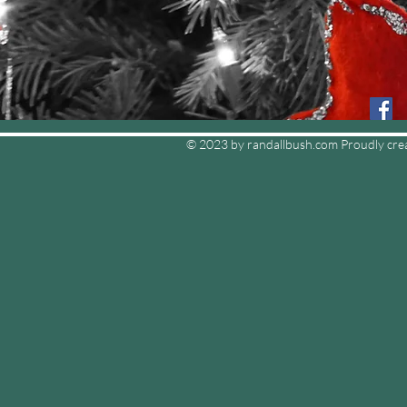
© 2023 by randallbush.com Proudly cre