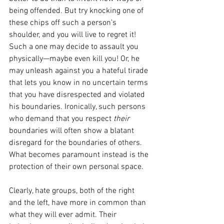
being offended. But try knocking one of 
these chips off such a person’s 
shoulder, and you will live to regret it! 
Such a one may decide to assault you 
physically—maybe even kill you! Or, he 
may unleash against you a hateful tirade 
that lets you know in no uncertain terms 
that you have disrespected and violated 
his boundaries. Ironically, such persons 
who demand that you respect 
their 
boundaries will often show a blatant 
disregard for the boundaries of others. 
What becomes paramount instead is the 
protection of their own personal space.
Clearly, hate groups, both of the right 
and the left, have more in common than 
what they will ever admit. Their 