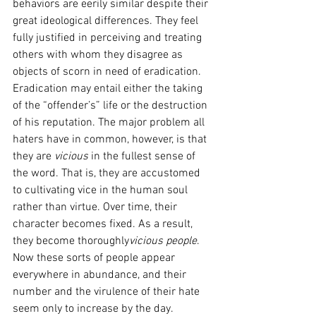
behaviors are eerily similar despite their 
great ideological differences. They feel 
fully justified in perceiving and treating 
others with whom they disagree as 
objects of scorn in need of eradication. 
Eradication may entail either the taking 
of the “offender’s” life or the destruction 
of his reputation. The major problem all 
haters have in common, however, is that 
they are 
vicious 
in the fullest sense of 
the word. That is, they are accustomed 
to cultivating vice in the human soul 
rather than virtue. Over time, their 
character becomes fixed. As a result, 
they become thoroughly
vicious people
. 
Now these sorts of people appear 
everywhere in abundance, and their 
number and the virulence of their hate 
seem only to increase by the day.