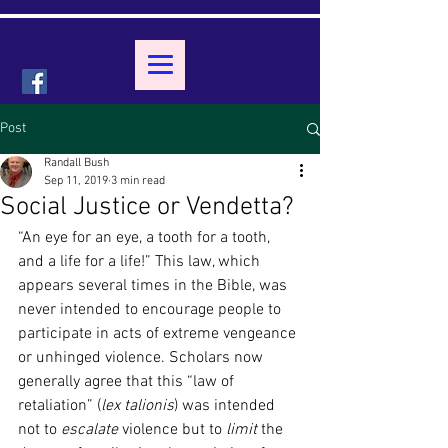
Post
Randall Bush
Sep 11, 2019
3 min read
Social Justice or Vendetta?
“An eye for an eye, a tooth for a tooth, 
and a life for a life!” This law, which 
appears several times in the Bible, was 
never intended to encourage people to 
participate in acts of extreme vengeance 
or unhinged violence. Scholars now 
generally agree that this “law of 
retaliation” (
lex talionis
) was intended 
not to 
escalate 
violence but to 
limit 
the 