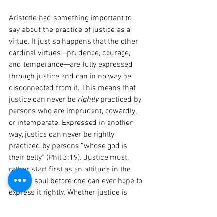
Aristotle had something important to 
say about the practice of justice as a 
virtue. It just so happens that the other 
cardinal virtues—prudence, courage, 
and temperance—are fully expressed 
through justice and can in no way be 
disconnected from it. This means that 
justice can never be 
rightly 
practiced by 
persons who are imprudent, cowardly, 
or intemperate. Expressed in another 
way, justice can never be rightly 
practiced by persons “whose god is 
their belly” (Phil 3:19). Justice must, 
rather, start first as an attitude in the 
human soul before one can ever hope to 
express it rightly. Whether justice is 
retributive, distributive, or restorative, 
persons who are motivated by their 