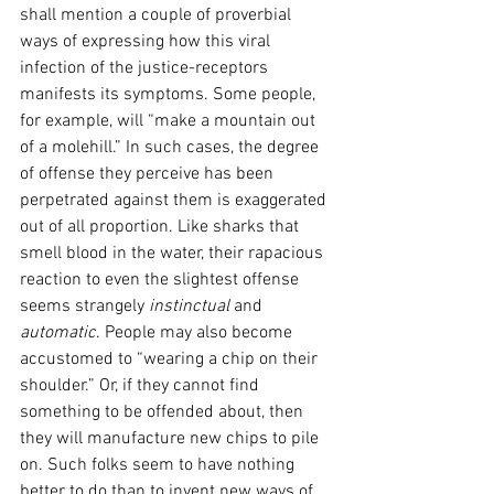
shall mention a couple of proverbial 
ways of expressing how this viral 
infection of the justice-receptors 
manifests its symptoms. Some people, 
for example, will “make a mountain out 
of a molehill.” In such cases, the degree 
of offense they perceive has been 
perpetrated against them is exaggerated 
out of all proportion. Like sharks that 
smell blood in the water, their rapacious 
reaction to even the slightest offense 
seems strangely 
instinctual 
and 
automatic
. People may also become 
accustomed to “wearing a chip on their 
shoulder.” Or, if they cannot find 
something to be offended about, then 
they will manufacture new chips to pile 
on. Such folks seem to have nothing 
better to do than to invent new ways of 