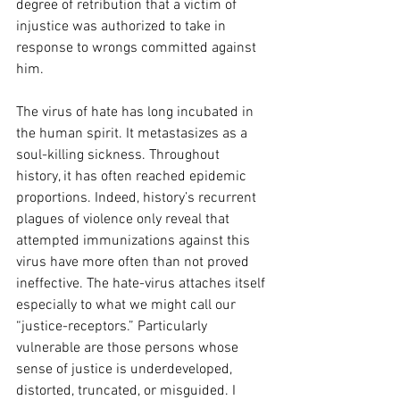
degree of retribution that a victim of 
injustice was authorized to take in 
response to wrongs committed against 
him.
The virus of hate has long incubated in 
the human spirit. It metastasizes as a 
soul-killing sickness. Throughout 
history, it has often reached epidemic 
proportions. Indeed, history’s recurrent 
plagues of violence only reveal that 
attempted immunizations against this 
virus have more often than not proved 
ineffective. The hate-virus attaches itself 
especially to what we might call our 
“justice-receptors.” Particularly 
vulnerable are those persons whose 
sense of justice is underdeveloped, 
distorted, truncated, or misguided. I 